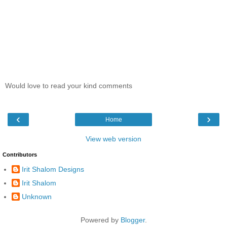
Would love to read your kind comments
‹
›
Home
View web version
Contributors
Irit Shalom Designs
Irit Shalom
Unknown
Powered by
Blogger
.