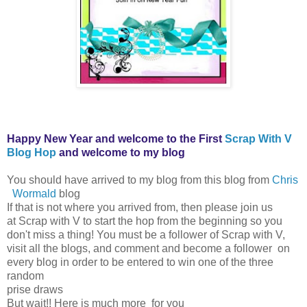
Happy New Year and welcome to the First
Scrap With V
Blog Hop
and welcome to my blog
You should have arrived to my blog from this blog from
Chris
Wormald
blog
If that is not where you arrived from, then please join us
at Scrap with V to start the hop from the beginning so you
don't miss a thing! You must be a follower of Scrap with V,
visit all the blogs, and comment and become a follower on
every blog in order to be entered to win one of the three
random
prise draws
But wait!! Here is much more for you