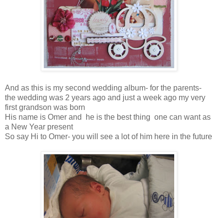
And as this is my second wedding album- for the parents-
the wedding was 2 years ago and just a week ago my very
first grandson was born
His name is Omer and he is the best thing one can want as
a New Year present
So say Hi to Omer- you will see a lot of him here in the future