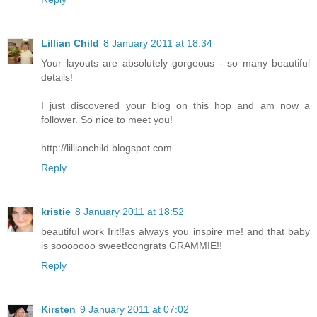
Lillian Child
8 January 2011 at 18:34
Your layouts are absolutely gorgeous - so many beautiful
details!
I just discovered your blog on this hop and am now a
follower. So nice to meet you!
http://lillianchild.blogspot.com
Reply
kristie
8 January 2011 at 18:52
beautiful work Irit!!as always you inspire me! and that baby
is sooooooo sweet!congrats GRAMMIE!!
Reply
Kirsten
9 January 2011 at 07:02