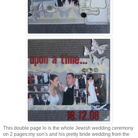
This double page lo is the whole Jewish wedding ceremony
on 2 pages:my son's and his pretty bride wedding from the