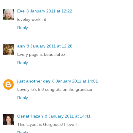
Eve
8 January 2011 at 12:22
loveley work irit
Reply
ann
8 January 2011 at 12:28
Every page is beautiful xx
Reply
just another day
8 January 2011 at 14:01
Lovely lo's Irit! congrats on the grandson
Reply
Osnat Hazan
8 January 2011 at 14:41
This layout is Gorgeous! I love it!
Reply