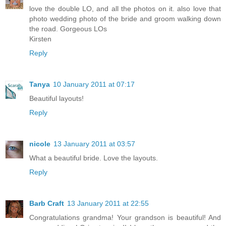
love the double LO, and all the photos on it. also love that
photo wedding photo of the bride and groom walking down
the road. Gorgeous LOs
Kirsten
Reply
Tanya
10 January 2011 at 07:17
Beautiful layouts!
Reply
nicole
13 January 2011 at 03:57
What a beautiful bride. Love the layouts.
Reply
Barb Craft
13 January 2011 at 22:55
Congratulations grandma! Your grandson is beautiful! And