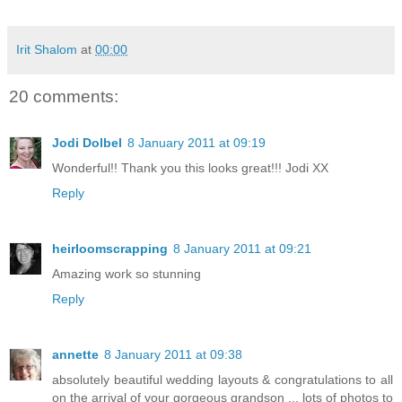
Irit Shalom
at
00:00
20 comments:
Jodi Dolbel
8 January 2011 at 09:19
Wonderful!! Thank you this looks great!!! Jodi XX
Reply
heirloomscrapping
8 January 2011 at 09:21
Amazing work so stunning
Reply
annette
8 January 2011 at 09:38
absolutely beautiful wedding layouts & congratulations to all
on the arrival of your gorgeous grandson ... lots of photos to