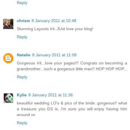
Reply
chrisw
8 January 2011 at 10:48
Stunning Layouts Irit..JUst love your blog!
Reply
Natalie
8 January 2011 at 11:08
Gorgeous Irit...love your pages!!! Congrats on becoming a
grandmother...such a gorgeous little man!! HOP HOP HOP...
Reply
Kylie
8 January 2011 at 11:36
beautiful wedding LO's & pics of the bride..gorgeous!! what
a treasure you GS is, i'm sure you will enjoy having him
around xx
Reply