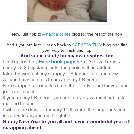
Now just hop to
Amanda Jones
blog for the rest of the hop
And if you are lost- just go back to
SCRAP WITH V
blog and find
your way to finish this hop
And some candy for my own readers too
I just opened my
Face book page here
. So I will draw a
candy - 2-3 big stamp sets- the photo will be added
later- between all my scrappy FB friends- old and new
All you have to do is to became my FB friend
Non scrappers- sorry this time- this candy is not for you, you
just can't use it
If you are my FB friend- you are in my draw and if not- ask
me and be one
I will do the draw at January 15 th when this hop ends and
it's open to anyone on the globe
Happy New Year to you all and have a wonderful year of
!
scrapping ahead