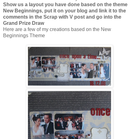
Show us a layout you have done based on the theme
New Beginnings, put it on your blog and link it to the
comments in the Scrap with V post and go into the
Grand Prize Draw
Here are a few of my creations based on the New
Beginnings Theme