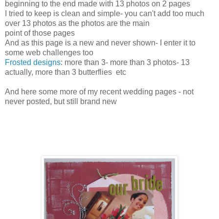
beginning to the end made with 13 photos on 2 pages
I tried to keep is clean and simple- you can't add too much
over 13 photos as the photos are the main
point of those pages
And as this page is a new and never shown- I enter it to
some web challenges too
Frosted designs
: more than 3- more than 3 photos- 13
actually, more than 3 butterflies etc
And here some more of my recent wedding pages - not
never posted, but still brand new