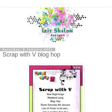
Saturday, 8 January 2011
Scrap with V blog hop