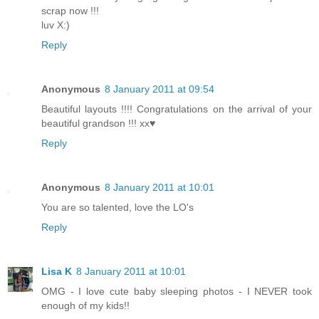
scrap now !!!
luv X:)
Reply
Anonymous
8 January 2011 at 09:54
Beautiful layouts !!!! Congratulations on the arrival of your
beautiful grandson !!! xx♥
Reply
Anonymous
8 January 2011 at 10:01
You are so talented, love the LO's
Reply
Lisa K
8 January 2011 at 10:01
OMG - I love cute baby sleeping photos - I NEVER took
enough of my kids!!