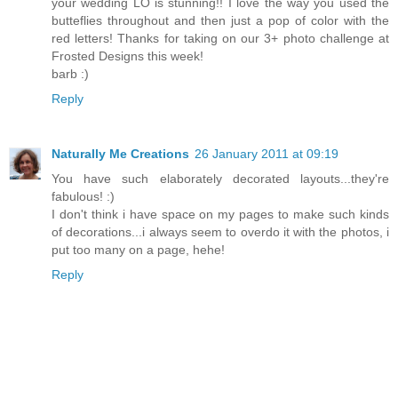
your wedding LO is stunning!! I love the way you used the
butteflies throughout and then just a pop of color with the
red letters! Thanks for taking on our 3+ photo challenge at
Frosted Designs this week!
barb :)
Reply
Naturally Me Creations
26 January 2011 at 09:19
You have such elaborately decorated layouts...they're
fabulous! :)
I don't think i have space on my pages to make such kinds
of decorations...i always seem to overdo it with the photos, i
put too many on a page, hehe!
Reply