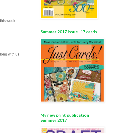
this week.
Summer 2017 issue- 17 cards
along with us
My new print publication
Summer 2017