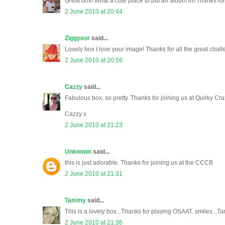
Great box! What a cute place to put an album in! Thanks for
2 June 2010 at 20:44
Ziggyeor
said...
Lovely box I love your image! Thanks for all the great challe
2 June 2010 at 20:56
Cazzy
said...
Fabulous box, so pretty. Thanks for joining us at Quirky Craf
Cazzy x
2 June 2010 at 21:23
Unknown
said...
this is just adorable. Thanks for joining us at the CCCB
2 June 2010 at 21:31
Tammy
said...
This is a lovely box...Thanks for playing OSAAT. smiles...
2 June 2010 at 21:36