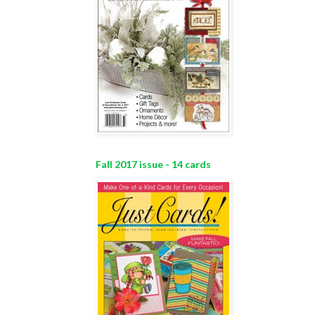
Fall 2017 issue - 14 cards