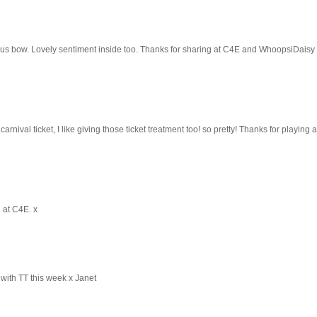
ous bow. Lovely sentiment inside too. Thanks for sharing at C4E and WhoopsiDaisy 
arnival ticket, I like giving those ticket treatment too! so pretty! Thanks for playing 
g at C4E. x
 with TT this week x Janet