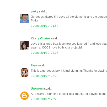
pinky
said...
Gorgeous altered tin! Love all the elements and the gorge
Pinky
2 June 2010 at 21:54
Kirsty Vittetoe
said...
Love this altered box, love how you layered it and love that c
again at CCCB, love both your projects!
2 June 2010 at 22:07
Faye
said...
This is a gorgeous box Irit, just stunning. Thanks for playin
2 June 2010 at 23:20
Unknown
said...
As always a stunning project Irit x Thanks for playing along
2 June 2010 at 23:25