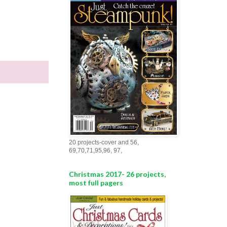
20 projects-cover and 56,
69,70,71,95,96, 97,
Christmas 2017- 26 projects,
most full pagers