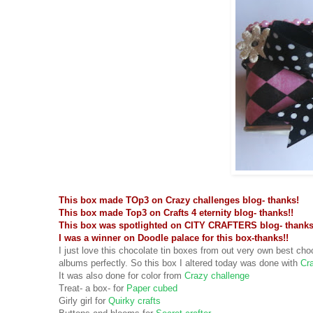
This box made TOp3 on Crazy challenges blog- thanks!
This box made Top3 on Crafts 4 eternity blog- thanks!!
This box was spotlighted on CITY CRAFTERS blog- thanks
I was a winner on Doodle palace for this box-thanks!!
I just love this chocolate tin boxes from out very own best choc
albums perfectly. So this box I altered today was done with
Cra
It was also done for color from
Crazy challenge
Treat- a box- for
Paper cubed
Girly girl for
Quirky crafts