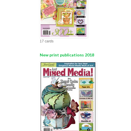
17 cards
New print publications 2018