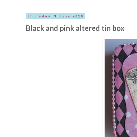
Thursday, 3 June 2010
Black and pink altered tin box