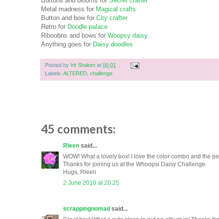
Buttons and blooms for
Secret crafter
Metal madness for
Magical crafts
Button and bow for
City crafter
Retro for
Doodle palace
Riboobns and bows for
Woopsy daisy
Anything goes for
Daisy doodles
Posted by
Irit Shalom
at
00:01
Labels:
ALTERED
,
challenge
45 comments:
Rleen
said...
WOW! What a lovely box! I love the color combo and the pe
Thanks for joining us at the Whoopsi Daisy Challenge.
Hugs, Rleen
2 June 2010 at 20:25
scrappingnomad
said...