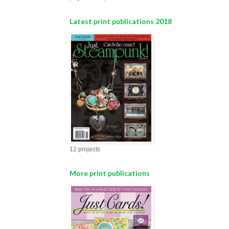
Latest print publications 2018
12 projects
More print publications