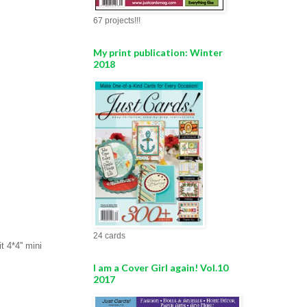
67 projects!!!
My print publication: Winter
2018
24 cards
 4*4'' mini
I am a Cover Girl again! Vol.10
2017