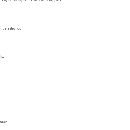
 playing along with Practical Scrappers!
nge stites too.
ts.
Tammy