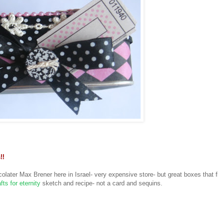
!!
olater Max Brener here in Israel- very expensive store- but great boxes that fit
fts for eternity
sketch and recipe- not a card and sequins.