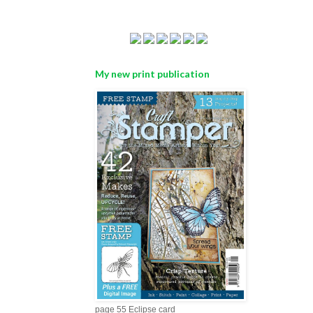
My new print publication
page 55 Eclipse card