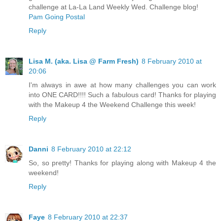
challenge at La-La Land Weekly Wed. Challenge blog!
Pam Going Postal
Reply
Lisa M. (aka. Lisa @ Farm Fresh)
8 February 2010 at
20:06
I'm always in awe at how many challenges you can work
into ONE CARD!!!! Such a fabulous card! Thanks for playing
with the Makeup 4 the Weekend Challenge this week!
Reply
Danni
8 February 2010 at 22:12
So, so pretty! Thanks for playing along with Makeup 4 the
weekend!
Reply
Faye
8 February 2010 at 22:37