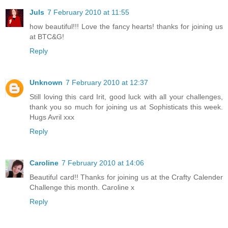
Juls
7 February 2010 at 11:55
how beautiful!!! Love the fancy hearts! thanks for joining us
at BTC&G!
Reply
Unknown
7 February 2010 at 12:37
Still loving this card Irit, good luck with all your challenges,
thank you so much for joining us at Sophisticats this week.
Hugs Avril xxx
Reply
Caroline
7 February 2010 at 14:06
Beautiful card!! Thanks for joining us at the Crafty Calender
Challenge this month. Caroline x
Reply