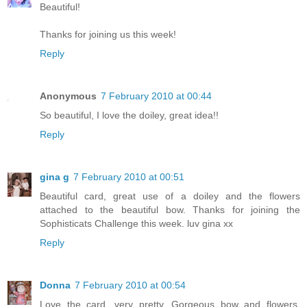
Beautiful!
Thanks for joining us this week!
Reply
Anonymous
7 February 2010 at 00:44
So beautiful, I love the doiley, great idea!!
Reply
gina g
7 February 2010 at 00:51
Beautiful card, great use of a doiley and the flowers
attached to the beautiful bow. Thanks for joining the
Sophisticats Challenge this week. luv gina xx
Reply
Donna
7 February 2010 at 00:54
Love the card, very pretty. Gorgeous bow and flowers.