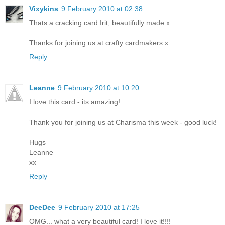
Vixykins
9 February 2010 at 02:38
Thats a cracking card Irit, beautifully made x
Thanks for joining us at crafty cardmakers x
Reply
Leanne
9 February 2010 at 10:20
I love this card - its amazing!
Thank you for joining us at Charisma this week - good luck!
Hugs
Leanne
xx
Reply
DeeDee
9 February 2010 at 17:25
OMG... what a very beautiful card! I love it!!!!