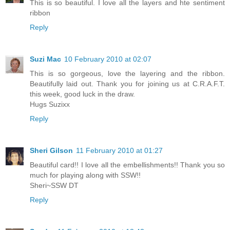
This is so beautiful. I love all the layers and hte sentiment
ribbon
Reply
Suzi Mac
10 February 2010 at 02:07
This is so gorgeous, love the layering and the ribbon.
Beautifully laid out. Thank you for joining us at C.R.A.F.T.
this week, good luck in the draw.
Hugs Suzixx
Reply
Sheri Gilson
11 February 2010 at 01:27
Beautiful card!! I love all the embellishments!! Thank you so
much for playing along with SSW!!
Sheri~SSW DT
Reply