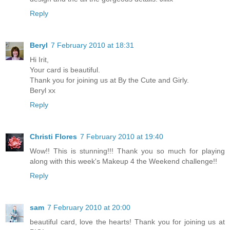
Reply
Beryl
7 February 2010 at 18:31
Hi Irit,
Your card is beautiful.
Thank you for joining us at By the Cute and Girly.
Beryl xx
Reply
Christi Flores
7 February 2010 at 19:40
Wow!! This is stunning!!! Thank you so much for playing
along with this week's Makeup 4 the Weekend challenge!!
Reply
sam
7 February 2010 at 20:00
beautiful card, love the hearts! Thank you for joining us at