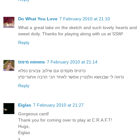
Do What You Love
7 February 2010 at 21:10
What a great take on the sketch and such lovely hearts and
sweet doily. Thanks for playing along with us at SSW!
Reply
מימס mimms
7 February 2010 at 21:14
כרטיס מקסים עם שילוב צבעים נפלא
נראה לי שבנושא וולנטיין אפשר לאחד הכי הרבה אתגרים!ץ
Reply
Eiglas
7 February 2010 at 21:27
Gorgeous card!
Thank you for coming over to play at C.R.A.F.T!
Hugs,
Eiglas
x