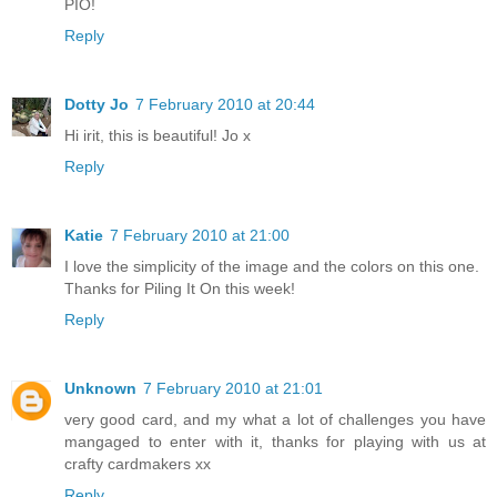
PIO!
Reply
Dotty Jo
7 February 2010 at 20:44
Hi irit, this is beautiful! Jo x
Reply
Katie
7 February 2010 at 21:00
I love the simplicity of the image and the colors on this one.
Thanks for Piling It On this week!
Reply
Unknown
7 February 2010 at 21:01
very good card, and my what a lot of challenges you have
mangaged to enter with it, thanks for playing with us at
crafty cardmakers xx
Reply