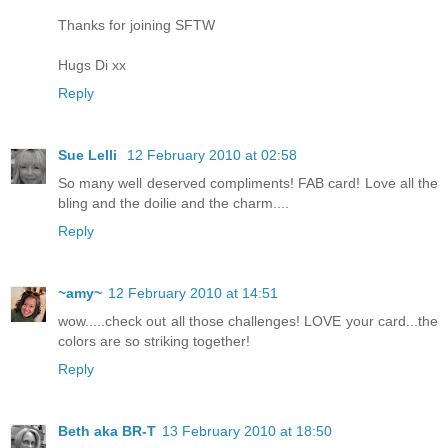
Thanks for joining SFTW
Hugs Di xx
Reply
Sue Lelli
12 February 2010 at 02:58
So many well deserved compliments! FAB card! Love all the
bling and the doilie and the charm....
Reply
~amy~
12 February 2010 at 14:51
wow.....check out all those challenges! LOVE your card...the
colors are so striking together!
Reply
Beth aka BR-T
13 February 2010 at 18:50