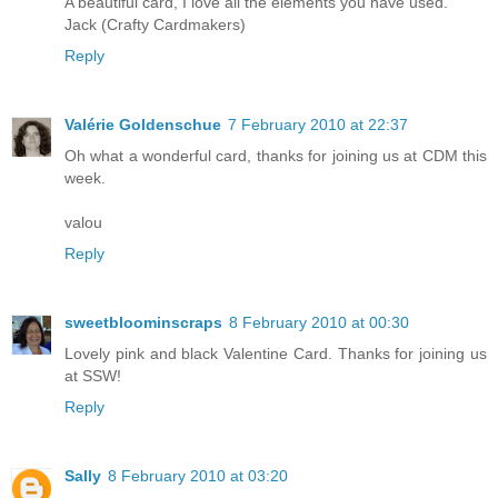
A beautiful card, I love all the elements you have used.
Jack (Crafty Cardmakers)
Reply
Valérie Goldenschue
7 February 2010 at 22:37
Oh what a wonderful card, thanks for joining us at CDM this
week.
valou
Reply
sweetbloominscraps
8 February 2010 at 00:30
Lovely pink and black Valentine Card. Thanks for joining us
at SSW!
Reply
Sally
8 February 2010 at 03:20