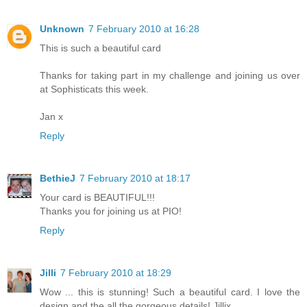
Unknown
7 February 2010 at 16:28
This is such a beautiful card
Thanks for taking part in my challenge and joining us over
at Sophisticats this week.
Jan x
Reply
BethieJ
7 February 2010 at 18:17
Your card is BEAUTIFUL!!!
Thanks you for joining us at PIO!
Reply
Jilli
7 February 2010 at 18:29
Wow ... this is stunning! Such a beautiful card. I love the
design and the all the gorgeous details! Jillix