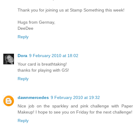
Thank you for joining us at Stamp Something this week!
Hugs from Germay,
DeeDee
Reply
Dora
9 February 2010 at 18:02
Your card is breathtaking!
thanks for playing with GS!
Reply
dawnmercedes
9 February 2010 at 19:32
Nice job on the sparkley and pink challenge with Paper
Makeup! I hope to see you on Friday for the next challenge!
Reply