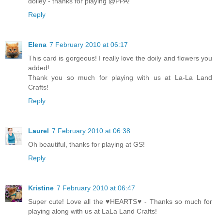
doiley - thanks for playing @PPA!
Reply
Elena
7 February 2010 at 06:17
This card is gorgeous! I really love the doily and flowers you
added!
Thank you so much for playing with us at La-La Land
Crafts!
Reply
Laurel
7 February 2010 at 06:38
Oh beautiful, thanks for playing at GS!
Reply
Kristine
7 February 2010 at 06:47
Super cute! Love all the ♥HEARTS♥ - Thanks so much for
playing along with us at LaLa Land Crafts!