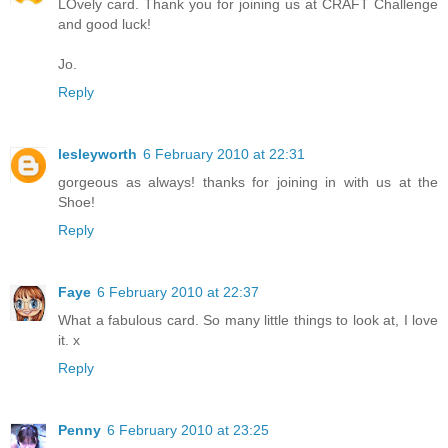
LOvely card. Thank you for joining us at CRAFT Challenge
and good luck!
Jo.
Reply
lesleyworth
6 February 2010 at 22:31
gorgeous as always! thanks for joining in with us at the
Shoe!
Reply
Faye
6 February 2010 at 22:37
What a fabulous card. So many little things to look at, I love
it. x
Reply
Penny
6 February 2010 at 23:25