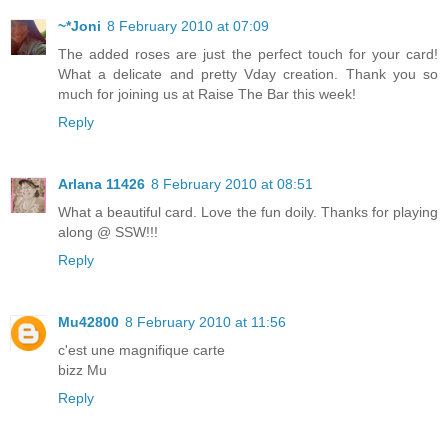
~*Joni
8 February 2010 at 07:09
The added roses are just the perfect touch for your card!
What a delicate and pretty Vday creation. Thank you so
much for joining us at Raise The Bar this week!
Reply
Arlana 11426
8 February 2010 at 08:51
What a beautiful card. Love the fun doily. Thanks for playing
along @ SSW!!!
Reply
Mu42800
8 February 2010 at 11:56
c'est une magnifique carte
bizz Mu
Reply