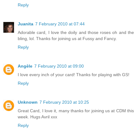
Reply
Juanita
7 February 2010 at 07:44
Adorable card, I love the doily and those roses oh and the
bling, lol. Thanks for joining us at Fussy and Fancy.
Reply
Angèle
7 February 2010 at 09:00
I love every inch of your card! Thanks for playing with GS!
Reply
Unknown
7 February 2010 at 10:25
Great Card, I love it, many thanks for joining us at CDM this
week. Hugs Avril xxx
Reply