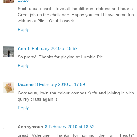
Such a cute card. I love all the different ribbons and hearts.
Great job on the challenge. Happy you could have some fun
with us at Pile it On this week.
Reply
Ann
8 February 2010 at 15:52
So pretty!! Thanks for playing at Humble Pie
Reply
Deanne
8 February 2010 at 17:59
Gorgeous, lovin the colour combos :) tfs and joining in with
quirky crafts again :)
Reply
Anonymous
8 February 2010 at 18:52
great Valentine! Thanks for joining the fun "hearts"