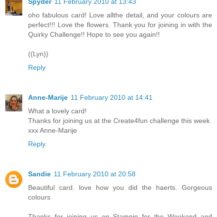
Spyder
11 February 2010 at 13:43
oho fabulous card! Love allthe detail, and your colours are
perfect!!! Love the flowers. Thank you for joining in with the
Quirky Challenge!! Hope to see you again!!
((Lyn))
Reply
Anne-Marije
11 February 2010 at 14:41
What a lovely card!
Thanks for joining us at the Create4fun challenge this week.
xxx Anne-Marije
Reply
Sandie
11 February 2010 at 20:58
Beautiful card. love how you did the haerts. Gorgeous
colours
Thanks for joining us on Stampin for the Weekend and