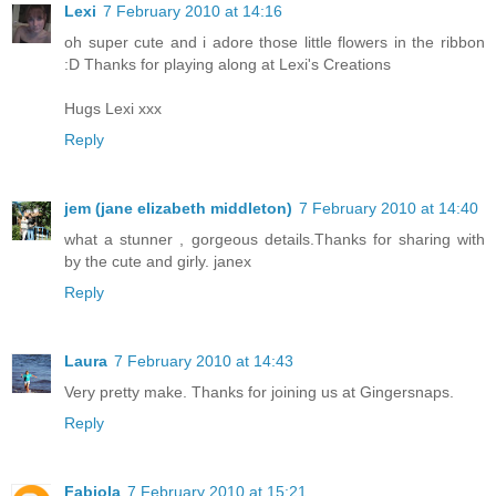
Lexi
7 February 2010 at 14:16
oh super cute and i adore those little flowers in the ribbon
:D Thanks for playing along at Lexi's Creations
Hugs Lexi xxx
Reply
jem (jane elizabeth middleton)
7 February 2010 at 14:40
what a stunner , gorgeous details.Thanks for sharing with
by the cute and girly. janex
Reply
Laura
7 February 2010 at 14:43
Very pretty make. Thanks for joining us at Gingersnaps.
Reply
Fabiola
7 February 2010 at 15:21