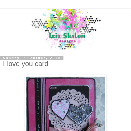
Sunday, 7 February 2010
I love you card