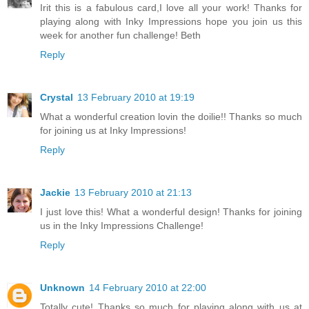
Irit this is a fabulous card,I love all your work! Thanks for
playing along with Inky Impressions hope you join us this
week for another fun challenge! Beth
Reply
Crystal
13 February 2010 at 19:19
What a wonderful creation lovin the doilie!! Thanks so much
for joining us at Inky Impressions!
Reply
Jackie
13 February 2010 at 21:13
I just love this! What a wonderful design! Thanks for joining
us in the Inky Impressions Challenge!
Reply
Unknown
14 February 2010 at 22:00
Totally cute! Thanks so much for playing along with us at