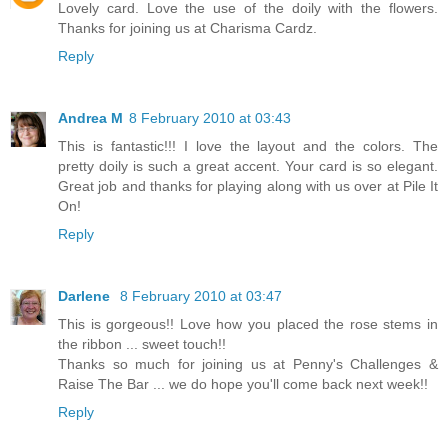
Lovely card. Love the use of the doily with the flowers.
Thanks for joining us at Charisma Cardz.
Reply
Andrea M
8 February 2010 at 03:43
This is fantastic!!! I love the layout and the colors. The
pretty doily is such a great accent. Your card is so elegant.
Great job and thanks for playing along with us over at Pile It
On!
Reply
Darlene
8 February 2010 at 03:47
This is gorgeous!! Love how you placed the rose stems in
the ribbon ... sweet touch!!
Thanks so much for joining us at Penny's Challenges &
Raise The Bar ... we do hope you'll come back next week!!
Reply