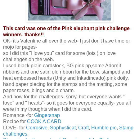
This card was one of the Pink elephant pink challenge
winners- thanks!!
OK- it's Valentine all over the web- I just don't have time or
mojo for pages-
so I did this "I love you" card for some (lots ) on love
challenges on the web.
I used black plain cardstock, BG pink pp,some Adornit
ribbons and one satin old ribbon for the bow, stamped and
heat embossed hearts (Unity and Inkadincado),pink doily,
hand paper piecing for the stamps and the matting, some
paper roses, blings and a charm.
And now for the challenges- sorry, but everyone wants "
love" and " hearts"- so it goes for everyone equally- you all
were in my thoughts when I did this card.
Romance -for
Gingersnap
Recipe for
COOK A CARD
LOVE- for
Corrosive
,
Sophysticat
,
Craft
,
Humble pie
,
Stamp
challenges
,