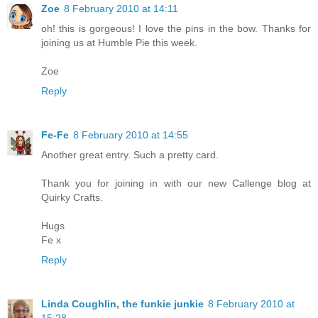
Zoe
8 February 2010 at 14:11
oh! this is gorgeous! I love the pins in the bow. Thanks for
joining us at Humble Pie this week.
Zoe
Reply
Fe-Fe
8 February 2010 at 14:55
Another great entry. Such a pretty card.
Thank you for joining in with our new Callenge blog at
Quirky Crafts.
Hugs
Fe x
Reply
Linda Coughlin, the funkie junkie
8 February 2010 at
15:28