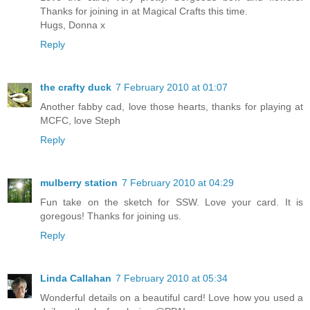
Thanks for joining in at Magical Crafts this time.
Hugs, Donna x
Reply
the crafty duck
7 February 2010 at 01:07
Another fabby cad, love those hearts, thanks for playing at
MCFC, love Steph
Reply
mulberry station
7 February 2010 at 04:29
Fun take on the sketch for SSW. Love your card. It is
goregous! Thanks for joining us.
Reply
Linda Callahan
7 February 2010 at 05:34
Wonderful details on a beautiful card! Love how you used a