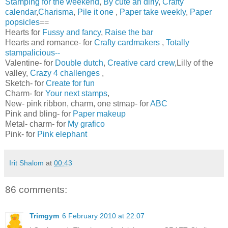
Stamping for the weekend
,
By cute an dirly
,
Crafty
calendar
,
Charisma
,
Pile it one
,
Paper take weekly
,
Paper
popsicles
==
Hearts for
Fussy and fancy
,
Raise the bar
Hearts and romance- for
Crafty cardmakers
,
Totally
stampalicious--
Valentine- for
Double dutch
,
Creative card crew
,Lilly of the
valley,
Crazy 4 challenges
,
Sketch- for
Create for fun
Charm- for
Your next stamps
,
New- pink ribbon, charm, one stmap- for
ABC
Pink and bling- for
Paper makeup
Metal- charm- for
My grafico
Pink- for
Pink elephant
Irit Shalom
at
00:43
86 comments:
Trimgym
6 February 2010 at 22:07