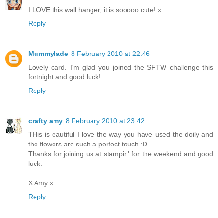
I LOVE this wall hanger, it is sooooo cute! x
Reply
Mummylade
8 February 2010 at 22:46
Lovely card. I'm glad you joined the SFTW challenge this
fortnight and good luck!
Reply
crafty amy
8 February 2010 at 23:42
THis is eautiful I love the way you have used the doily and
the flowers are such a perfect touch :D
Thanks for joining us at stampin' for the weekend and good
luck.
X Amy x
Reply