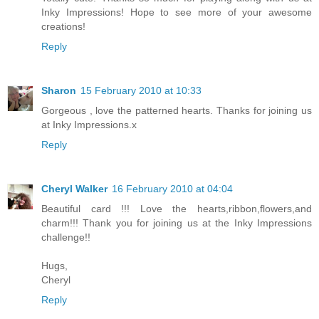
Inky Impressions! Hope to see more of your awesome
creations!
Reply
Sharon
15 February 2010 at 10:33
Gorgeous , love the patterned hearts. Thanks for joining us
at Inky Impressions.x
Reply
Cheryl Walker
16 February 2010 at 04:04
Beautiful card !!! Love the hearts,ribbon,flowers,and
charm!!! Thank you for joining us at the Inky Impressions
challenge!!
Hugs,
Cheryl
Reply