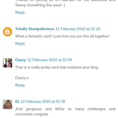
Stamp Something this week :)
Reply
Totally Stampalicious
11 February 2010 at 22:19
What a fantastic card! Love how you put this all together!
Reply
Cazzy
11 February 2010 at 22:29
That is a really pretty card that matches your blog.
Cazzy x
Reply
Di
12 February 2010 at 01:36
JUst gorgeous and WOw so many challenges and
comments congrats