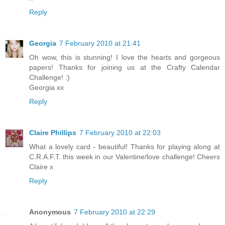
Reply
Georgia
7 February 2010 at 21:41
Oh wow, this is stunning! I love the hearts and gorgeous
papers! Thanks for joining us at the Crafty Calendar
Challenge! :)
Georgia xx
Reply
Claire Phillips
7 February 2010 at 22:03
What a lovely card - beautiful! Thanks for playing along at
C.R.A.F.T. this week in our Valentine/love challenge! Cheers
Claire x
Reply
Anonymous
7 February 2010 at 22:29