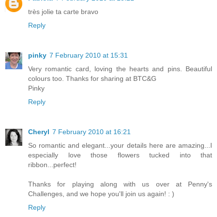
très jolie ta carte bravo
Reply
pinky
7 February 2010 at 15:31
Very romantic card, loving the hearts and pins. Beautiful
colours too. Thanks for sharing at BTC&G
Pinky
Reply
Cheryl
7 February 2010 at 16:21
So romantic and elegant...your details here are amazing...I
especially love those flowers tucked into that
ribbon...perfect!
Thanks for playing along with us over at Penny's
Challenges, and we hope you'll join us again! : )
Reply