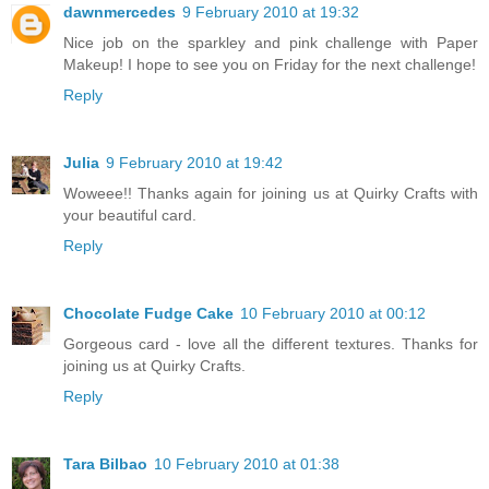
dawnmercedes
9 February 2010 at 19:32
Nice job on the sparkley and pink challenge with Paper
Makeup! I hope to see you on Friday for the next challenge!
Reply
Julia
9 February 2010 at 19:42
Woweee!! Thanks again for joining us at Quirky Crafts with
your beautiful card.
Reply
Chocolate Fudge Cake
10 February 2010 at 00:12
Gorgeous card - love all the different textures. Thanks for
joining us at Quirky Crafts.
Reply
Tara Bilbao
10 February 2010 at 01:38